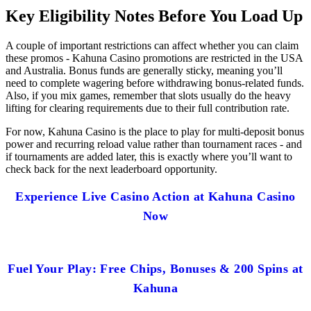
Key Eligibility Notes Before You Load Up
A couple of important restrictions can affect whether you can claim
these promos - Kahuna Casino promotions are restricted in the USA
and Australia. Bonus funds are generally sticky, meaning you’ll
need to complete wagering before withdrawing bonus-related funds.
Also, if you mix games, remember that slots usually do the heavy
lifting for clearing requirements due to their full contribution rate.
For now, Kahuna Casino is the place to play for multi-deposit bonus
power and recurring reload value rather than tournament races - and
if tournaments are added later, this is exactly where you’ll want to
check back for the next leaderboard opportunity.
Experience Live Casino Action at Kahuna Casino
Now
Fuel Your Play: Free Chips, Bonuses & 200 Spins at
Kahuna