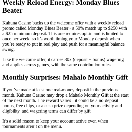
Weekly Reload Energy: Monday Blues
Beater
Kahuna Casino backs up the welcome offer with a weekly reload
promo called Monday Blues Beater - a 50% match up to $250 with
a $25 minimum deposit. This one requires opt-in and is limited to
once per week, so it’s worth timing your Monday deposit when
you’re ready to put in real play and push for a meaningful balance
swing.
Like the welcome offer, it carries 30x (deposit + bonus) wagering
and applies across games, with the same contribution rules.
Monthly Surprises: Mahalo Monthly Gift
If you’ve made at least one real-money deposit in the previous
month, Kahuna Casino may drop a Mahalo Monthly Gift at the start
of the next month. The reward varies - it could be a no-deposit
bonus, free chips, or a cash prize depending on your activity and
eligibility, and wagering terms can differ by gift.
It’s a solid reason to keep your account active even when
tournaments aren’t on the menu.