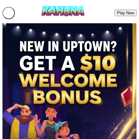
Play Now