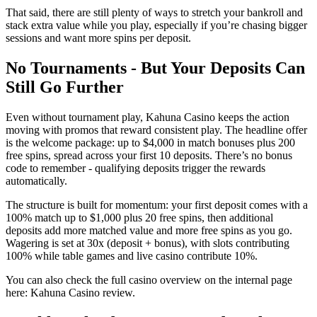
That said, there are still plenty of ways to stretch your bankroll and
stack extra value while you play, especially if you’re chasing bigger
sessions and want more spins per deposit.
No Tournaments - But Your Deposits Can
Still Go Further
Even without tournament play, Kahuna Casino keeps the action
moving with promos that reward consistent play. The headline offer
is the welcome package: up to $4,000 in match bonuses plus 200
free spins, spread across your first 10 deposits. There’s no bonus
code to remember - qualifying deposits trigger the rewards
automatically.
The structure is built for momentum: your first deposit comes with a
100% match up to $1,000 plus 20 free spins, then additional
deposits add more matched value and more free spins as you go.
Wagering is set at 30x (deposit + bonus), with slots contributing
100% while table games and live casino contribute 10%.
You can also check the full casino overview on the internal page
here: Kahuna Casino review.