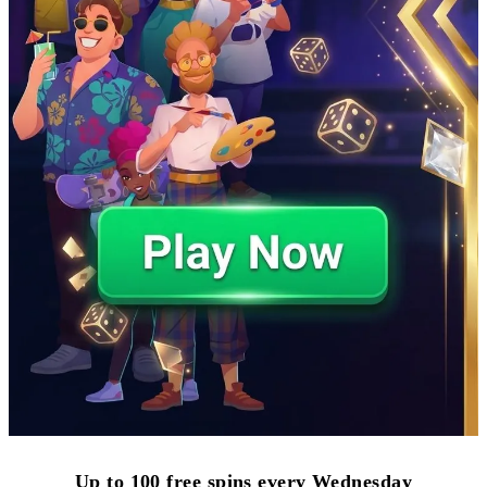
Up to 100 free spins every Wednesday