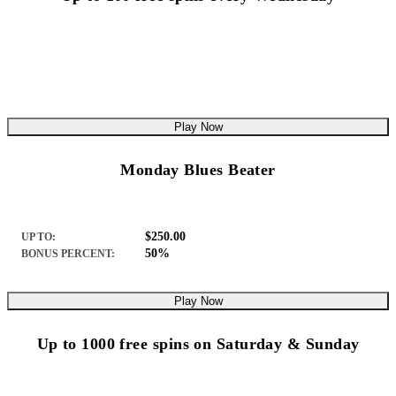
Play Now
Monday Blues Beater
$250.00
UP TO:
50%
BONUS PERCENT:
Play Now
Up to 1000 free spins on Saturday & Sunday