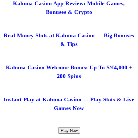
Kahuna Casino App Review: Mobile Games,
Bonuses & Crypto
Real Money Slots at Kahuna Casino — Big Bonuses
& Tips
Kahuna Casino Welcome Bonus: Up To $/€4,000 +
200 Spins
Instant Play at Kahuna Casino — Play Slots & Live
Games Now
Play Now