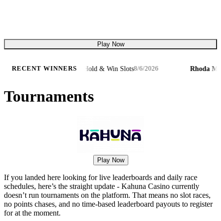
Play Now
0
$8,
·
Coins of Ra Power – Hold & Win Slots
Rhoda M.
·
RECENT WINNERS
8/6/2026
Tournaments
Play Now
If you landed here looking for live leaderboards and daily race
schedules, here’s the straight update - Kahuna Casino currently
doesn’t run tournaments on the platform. That means no slot races,
no points chases, and no time-based leaderboard payouts to register
for at the moment.