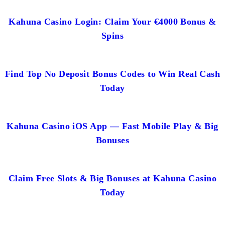
Kahuna Casino Login: Claim Your €4000 Bonus &
Spins
Find Top No Deposit Bonus Codes to Win Real Cash
Today
Kahuna Casino iOS App — Fast Mobile Play & Big
Bonuses
Claim Free Slots & Big Bonuses at Kahuna Casino
Today