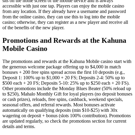
sits on the home screen of the mobile device and is always
accessible with just one tap. Players can enjoy the mobile casino
from any location. If they already have a username and password
from the online casino, they can use this to log into the mobile
casino; otherwise, they can register as a new player and receive all
of the benefits of the new player.
Promotions and Rewards at the Kahuna
Mobile Casino
The promotions and rewards at the Kahuna Mobile casino start with
the generous welcome package offering up to $4,000 in match
bonuses + 200 free spins spread across the first 10 deposits (e.g.,
Deposit 1: 100% up to $1,000 + 20 FS; Deposits 2-4: 50% up to
$500 each + 20 FS; Deposits 5-10: 25% up to $250 each + 20 FS).
Other promotions include the Monday Blues Beater (50% reload up
to $250), Mahalo Monthly Gift for loyal players (no deposit bonuses
or cash prizes), reloads, free spins, cashback, weekend specials,
seasonal offers, and referral rewards. Most bonuses activate
automatically on qualifying deposits (min $10-$25) with 30x
wagering on deposit + bonus (slots 100% contribution). Promotions
are updated regularly, so check the promotions section for current
details and terms.