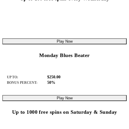
Play Now
Monday Blues Beater
$250.00
UP TO:
50%
BONUS PERCENT:
Play Now
Up to 1000 free spins on Saturday & Sunday