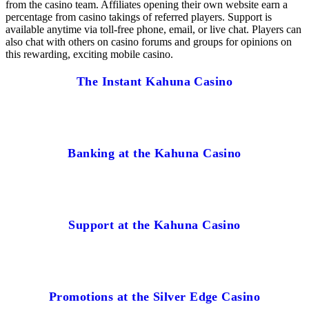
from the casino team. Affiliates opening their own website earn a
percentage from casino takings of referred players. Support is
available anytime via toll-free phone, email, or live chat. Players can
also chat with others on casino forums and groups for opinions on
this rewarding, exciting mobile casino.
The Instant Kahuna Casino
Banking at the Kahuna Casino
Support at the Kahuna Casino
Promotions at the Silver Edge Casino