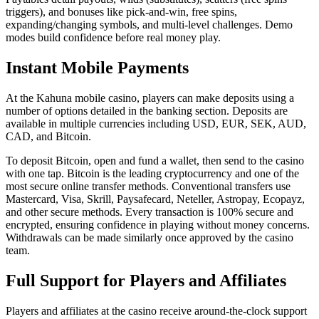
triggers), and bonuses like pick-and-win, free spins,
expanding/changing symbols, and multi-level challenges. Demo
modes build confidence before real money play.
Instant Mobile Payments
At the Kahuna mobile casino, players can make deposits using a
number of options detailed in the banking section. Deposits are
available in multiple currencies including USD, EUR, SEK, AUD,
CAD, and Bitcoin.
To deposit Bitcoin, open and fund a wallet, then send to the casino
with one tap. Bitcoin is the leading cryptocurrency and one of the
most secure online transfer methods. Conventional transfers use
Mastercard, Visa, Skrill, Paysafecard, Neteller, Astropay, Ecopayz,
and other secure methods. Every transaction is 100% secure and
encrypted, ensuring confidence in playing without money concerns.
Withdrawals can be made similarly once approved by the casino
team.
Full Support for Players and Affiliates
Players and affiliates at the casino receive around-the-clock support