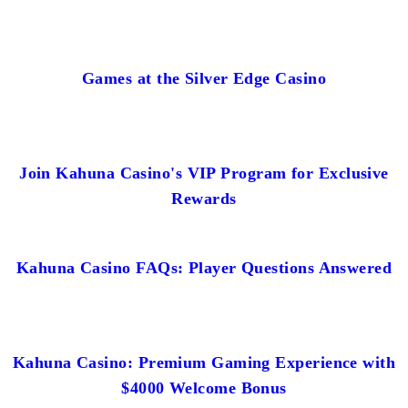
Games at the Silver Edge Casino
Join Kahuna Casino's VIP Program for Exclusive
Rewards
Kahuna Casino FAQs: Player Questions Answered
Kahuna Casino: Premium Gaming Experience with
$4000 Welcome Bonus