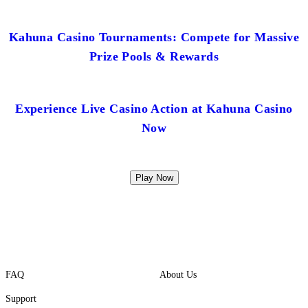
Kahuna Casino Tournaments: Compete for Massive
Prize Pools & Rewards
Experience Live Casino Action at Kahuna Casino
Now
Play Now
FAQ
About Us
Support