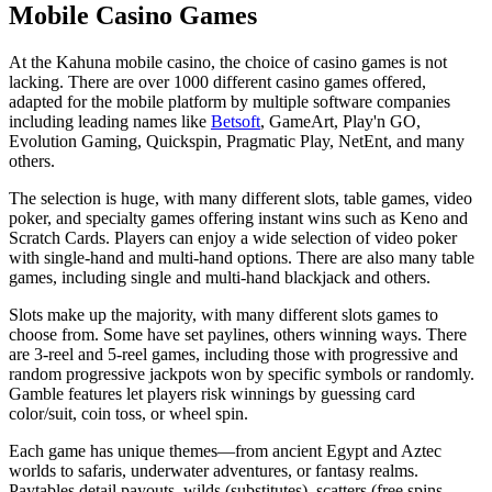
Mobile Casino Games
At the Kahuna mobile casino, the choice of casino games is not
lacking. There are over 1000 different casino games offered,
adapted for the mobile platform by multiple software companies
including leading names like
Betsoft
, GameArt, Play'n GO,
Evolution Gaming, Quickspin, Pragmatic Play, NetEnt, and many
others.
The selection is huge, with many different slots, table games, video
poker, and specialty games offering instant wins such as Keno and
Scratch Cards. Players can enjoy a wide selection of video poker
with single-hand and multi-hand options. There are also many table
games, including single and multi-hand blackjack and others.
Slots make up the majority, with many different slots games to
choose from. Some have set paylines, others winning ways. There
are 3-reel and 5-reel games, including those with progressive and
random progressive jackpots won by specific symbols or randomly.
Gamble features let players risk winnings by guessing card
color/suit, coin toss, or wheel spin.
Each game has unique themes—from ancient Egypt and Aztec
worlds to safaris, underwater adventures, or fantasy realms.
Paytables detail payouts, wilds (substitutes), scatters (free spins