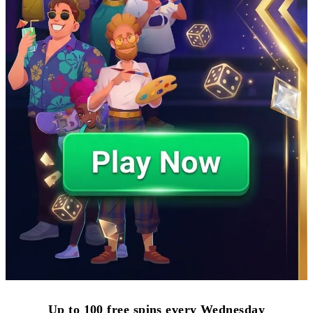
Up to 100 free spins every Wednesday