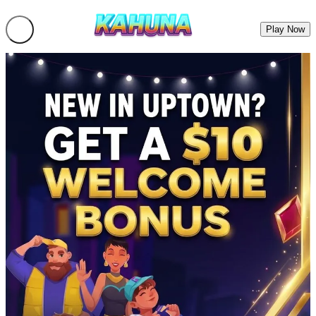
Play Now