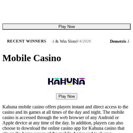
Play Now
11.60
$59
·
Fury Dragon – Hold & Win Slots
Demetris J.
·
RECENT WINNERS
8/4/2026
Mobile Casino
Play Now
Kahuna mobile casino offers players instant and direct access to the
casino and its games at all times of the day and night. The mobile
casino is accessed through the web browser of any Android or
Apple device at any time of the day. In addition, players can also
choose to download the online casino app for Kahuna casino that