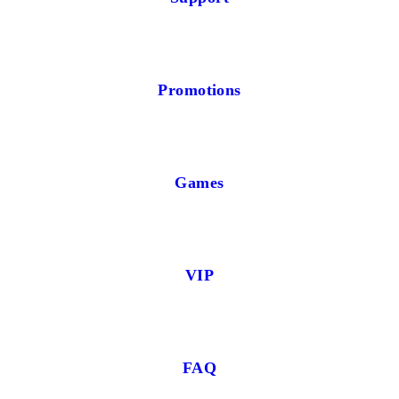
Promotions
Games
VIP
FAQ