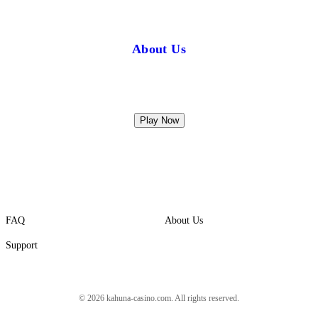
About Us
Play Now
FAQ
About Us
Support
© 2026 kahuna-casino.com. All rights reserved.