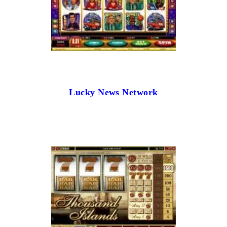
Lucky News Network