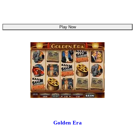
Play Now
Golden Era