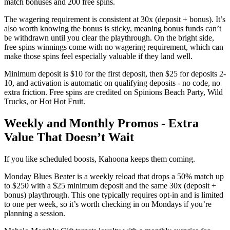
match bonuses and 200 free spins.
The wagering requirement is consistent at 30x (deposit + bonus). It’s
also worth knowing the bonus is sticky, meaning bonus funds can’t
be withdrawn until you clear the playthrough. On the bright side,
free spins winnings come with no wagering requirement, which can
make those spins feel especially valuable if they land well.
Minimum deposit is $10 for the first deposit, then $25 for deposits 2-
10, and activation is automatic on qualifying deposits - no code, no
extra friction. Free spins are credited on Spinions Beach Party, Wild
Trucks, or Hot Hot Fruit.
Weekly and Monthly Promos - Extra
Value That Doesn’t Wait
If you like scheduled boosts, Kahoona keeps them coming.
Monday Blues Beater is a weekly reload that drops a 50% match up
to $250 with a $25 minimum deposit and the same 30x (deposit +
bonus) playthrough. This one typically requires opt-in and is limited
to one per week, so it’s worth checking in on Mondays if you’re
planning a session.