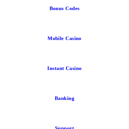
Bonus Codes
Mobile Casino
Instant Casino
Banking
Support