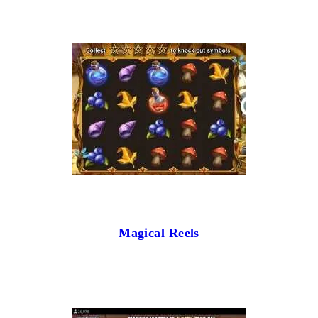
Magical Reels