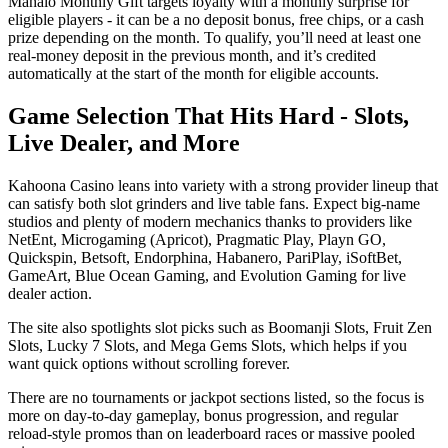
Mahalo Monthly Gift targets loyalty with a monthly surprise for
eligible players - it can be a no deposit bonus, free chips, or a cash
prize depending on the month. To qualify, you’ll need at least one
real-money deposit in the previous month, and it’s credited
automatically at the start of the month for eligible accounts.
Game Selection That Hits Hard - Slots,
Live Dealer, and More
Kahoona Casino leans into variety with a strong provider lineup that
can satisfy both slot grinders and live table fans. Expect big-name
studios and plenty of modern mechanics thanks to providers like
NetEnt, Microgaming (Apricot), Pragmatic Play, Playn GO,
Quickspin, Betsoft, Endorphina, Habanero, PariPlay, iSoftBet,
GameArt, Blue Ocean Gaming, and Evolution Gaming for live
dealer action.
The site also spotlights slot picks such as Boomanji Slots, Fruit Zen
Slots, Lucky 7 Slots, and Mega Gems Slots, which helps if you
want quick options without scrolling forever.
There are no tournaments or jackpot sections listed, so the focus is
more on day-to-day gameplay, bonus progression, and regular
reload-style promos than on leaderboard races or massive pooled