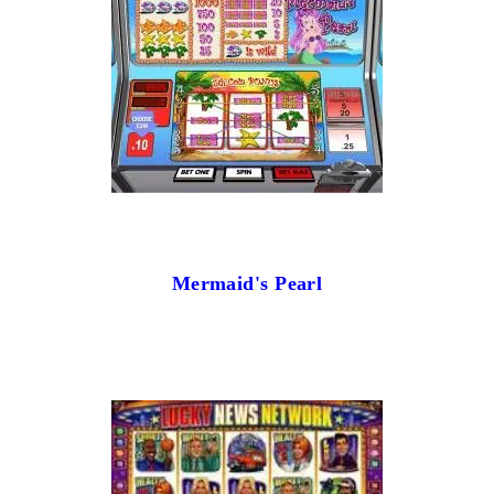
Mermaid's Pearl