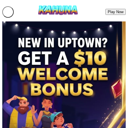
Play Now