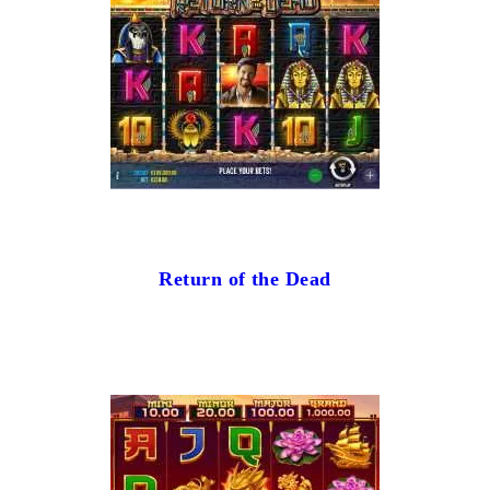
Return of the Dead