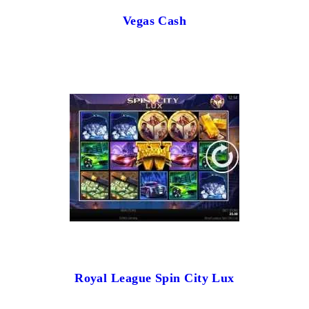
Vegas Cash
Royal League Spin City Lux