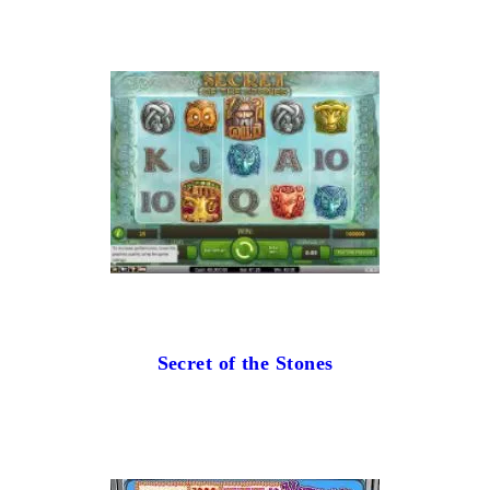
Secret of the Stones