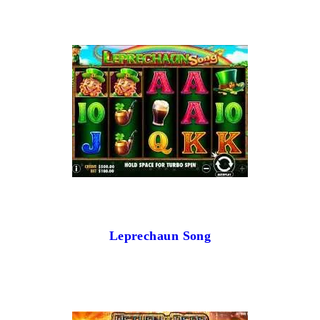
Leprechaun Song