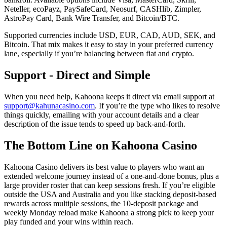
Neteller, ecoPayz, PaySafeCard, Neosurf, CASHlib, Zimpler,
AstroPay Card, Bank Wire Transfer, and Bitcoin/BTC.
Supported currencies include USD, EUR, CAD, AUD, SEK, and
Bitcoin. That mix makes it easy to stay in your preferred currency
lane, especially if you’re balancing between fiat and crypto.
Support - Direct and Simple
When you need help, Kahoona keeps it direct via email support at
support@kahunacasino.com
. If you’re the type who likes to resolve
things quickly, emailing with your account details and a clear
description of the issue tends to speed up back-and-forth.
The Bottom Line on Kahoona Casino
Kahoona Casino delivers its best value to players who want an
extended welcome journey instead of a one-and-done bonus, plus a
large provider roster that can keep sessions fresh. If you’re eligible
outside the USA and Australia and you like stacking deposit-based
rewards across multiple sessions, the 10-deposit package and
weekly Monday reload make Kahoona a strong pick to keep your
play funded and your wins within reach.