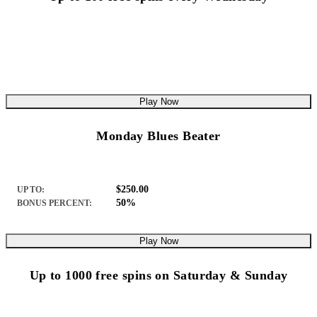
Play Now
Monday Blues Beater
$250.00
UP TO:
50%
BONUS PERCENT:
Play Now
Up to 1000 free spins on Saturday & Sunday