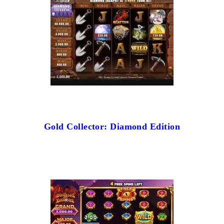
Gold Collector: Diamond Edition