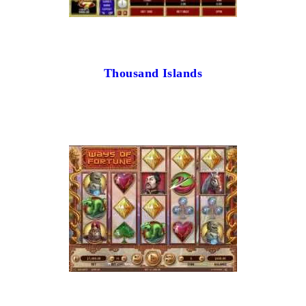
Thousand Islands