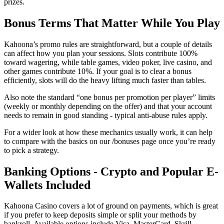
prizes.
Bonus Terms That Matter While You Play
Kahoona’s promo rules are straightforward, but a couple of details
can affect how you plan your sessions. Slots contribute 100%
toward wagering, while table games, video poker, live casino, and
other games contribute 10%. If your goal is to clear a bonus
efficiently, slots will do the heavy lifting much faster than tables.
Also note the standard “one bonus per promotion per player” limits
(weekly or monthly depending on the offer) and that your account
needs to remain in good standing - typical anti-abuse rules apply.
For a wider look at how these mechanics usually work, it can help
to compare with the basics on our /bonuses page once you’re ready
to pick a strategy.
Banking Options - Crypto and Popular E-
Wallets Included
Kahoona Casino covers a lot of ground on payments, which is great
if you prefer to keep deposits simple or split your methods by
bankroll. Available options include Visa, MasterCard, Skrill,