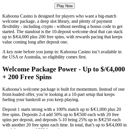
Play Now
Kahoona Casino is designed for players who want a big-match
welcome package, a deep slot library, and plenty of payment
flexibility - including crypto - without needing a bonus code to get
started. The standout is the 10-deposit welcome deal that can stack
up to $/€4,000 plus 200 free spins, with rewards pacing that keeps
value coming long after deposit one.
A key note before you jump in: Kahoona Casino isn’t available in
the USA or Australia, so eligibility comes first.
Welcome Package Power - Up to $/€4,000
+ 200 Free Spins
Kahoona’s welcome package is built for momentum. Instead of one
front-loaded offer, you’re looking at a 10-part setup that keeps
fueling your bankroll as you keep playing.
Deposit 1 starts strong with a 100% match up to $/€1,000 plus 20
free spins. Deposits 2-4 add 50% up to $/€500 each with 20 free
spins per deposit, and deposits 5-10 bring 25% up to $/€250 each
with another 20 free spins each time. In total, that’s up to $/€4,000 in