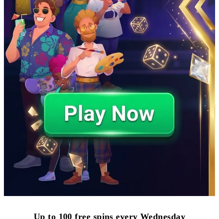
Up to 100 free spins every Wednesday