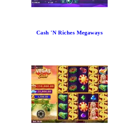
Cash 'N Riches Megaways