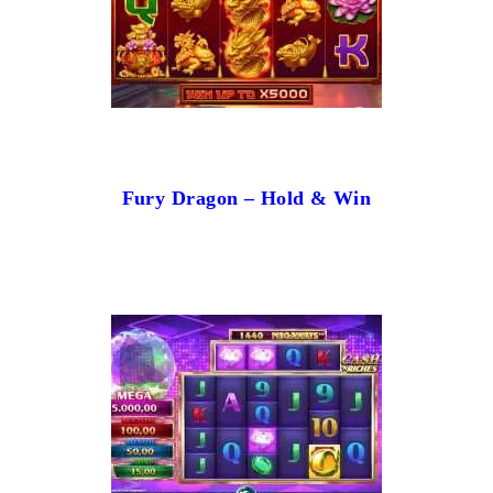
Fury Dragon – Hold & Win