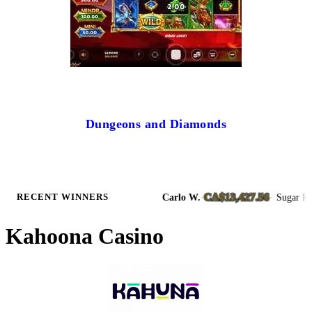
Dungeons and Diamonds
CA$13,427.56
ter Slots
Carlo W.
·
·
Sugar Rush 1000 Sl
RECENT WINNERS
8/7/2026
Kahoona Casino