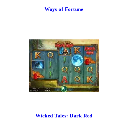
Ways of Fortune
Wicked Tales: Dark Red