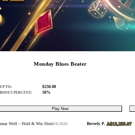
Monday Blues Beater
$250.00
UP TO:
50%
BONUS PERCENT:
Play Now
A$13,255.07
lf – Hold & Win Slots
Beverly P.
·
·
Big Bass
8/6/2026