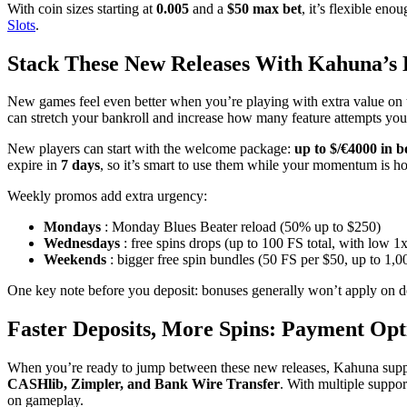
With coin sizes starting at
0.005
and a
$50 max bet
, it’s flexible en
Slots
.
Stack These New Releases With Kahuna’s 
New games feel even better when you’re playing with extra value on to
can stretch your bankroll and increase how many feature attempts you
New players can start with the welcome package:
up to $/€4000 in b
expire in
7 days
, so it’s smart to use them while your momentum is h
Weekly promos add extra urgency:
Mondays
: Monday Blues Beater reload (50% up to $250)
Wednesdays
: free spins drops (up to 100 FS total, with low 
Weekends
: bigger free spin bundles (50 FS per $50, up to 1,0
One key note before you deposit: bonuses generally won’t apply on 
Faster Deposits, More Spins: Payment Op
When you’re ready to jump between these new releases, Kahuna supp
CASHlib, Zimpler, and Bank Wire Transfer
. With multiple suppo
on gameplay.