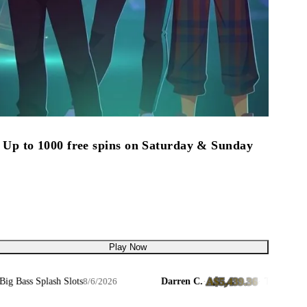
Up to 1000 free spins on Saturday & Sunday
Play Now
A$5,439.36
 Splash Slots
Darren C.
·
·
The Tipsy Tourist:
8/6/2026