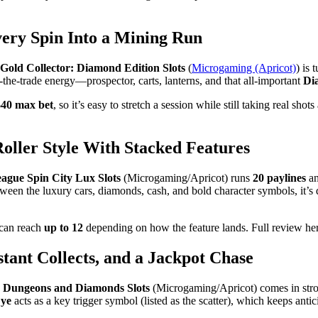
ery Spin Into a Mining Run
Gold Collector: Diamond Edition Slots
(
Microgaming (Apricot)
) is 
-the-trade energy—prospector, carts, lanterns, and that all-important
Di
$40 max bet
, so it’s easy to stretch a session while still taking real shot
oller Style With Stacked Features
ague Spin City Lux Slots
(Microgaming/Apricot) runs
20 paylines
an
tween the luxury cars, diamonds, cash, and bold character symbols, it
 can reach
up to 12
depending on how the feature lands. Full review he
tant Collects, and a Jackpot Chase
,
Dungeons and Diamonds Slots
(Microgaming/Apricot) comes in str
ye
acts as a key trigger symbol (listed as the scatter), which keeps anti