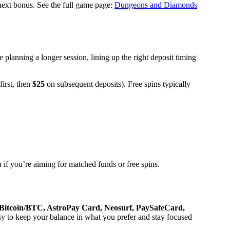
 next bonus. See the full game page:
Dungeons and Diamonds
planning a longer session, lining up the right deposit timing
first, then
$25
on subsequent deposits). Free spins typically
 if you’re aiming for matched funds or free spins.
 Bitcoin/BTC, AstroPay Card, Neosurf, PaySafeCard,
sy to keep your balance in what you prefer and stay focused