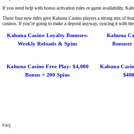
If you need help with bonus activation rules or game availability, Ka
These four new titles give Kahuna Casino players a strong mix of f
casinos. If you’re going to make a deposit anyway, syncing it with the
Kahuna Casino Loyalty Bonuses:
Kahuna Ca
Weekly Reloads & Spins
Bonuses
Kahuna Casino Free Play: $4,000
Kahuna Casin
Bonus + 200 Spins
$400
FAQ