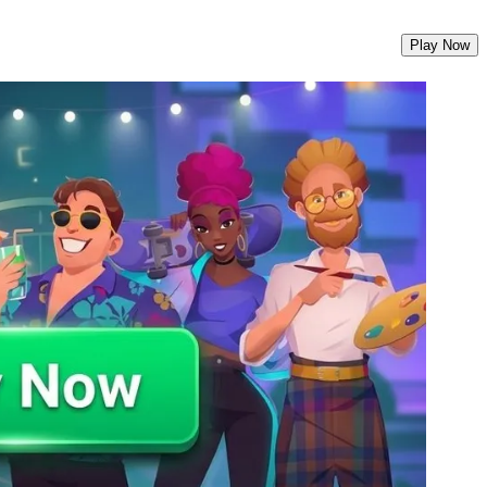
Play Now