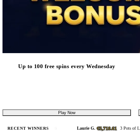
Up to 100 free spins every Wednesday
Play Now
€5,718.61
ush 1000 Slots
Laurie G.
·
·
3 Pots of Lunar Wo
RECENT WINNERS
8/6/2026