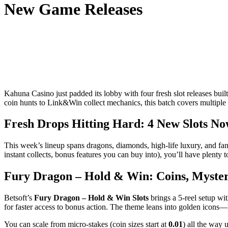
New Game Releases
Kahuna Casino just padded its lobby with four fresh slot releases bu
coin hunts to Link&Win collect mechanics, this batch covers multiple
Fresh Drops Hitting Hard: 4 New Slots N
This week’s lineup spans dragons, diamonds, high-life luxury, and fan
instant collects, bonus features you can buy into), you’ll have plenty t
Fury Dragon – Hold & Win: Coins, Mystery
Betsoft’s
Fury Dragon – Hold & Win Slots
brings a 5-reel setup wi
for faster access to bonus action. The theme leans into golden icons—
You can scale from micro-stakes (coin sizes start at
0.01
) all the way 