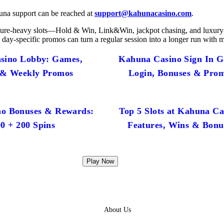
huna support can be reached at
support@kahunacasino.com
.
eature-heavy slots—Hold & Win, Link&Win, jackpot chasing, and luxury
 day-specific promos can turn a regular session into a longer run with 
sino Lobby: Games,
Kahuna Casino Sign In G
 & Weekly Promos
Login, Bonuses & Pro
o Bonuses & Rewards:
Top 5 Slots at Kahuna Ca
0 + 200 Spins
Features, Wins & Bonu
Play Now
About Us