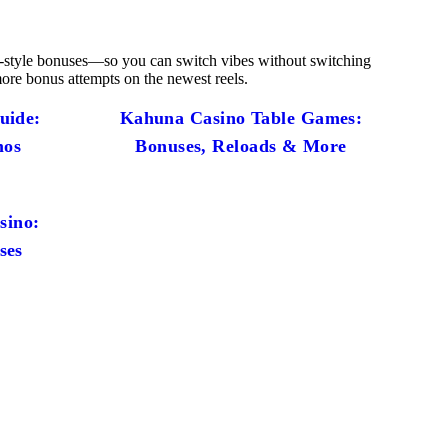
-style bonuses—so you can switch vibes without switching
more bonus attempts on the newest reels.
uide:
Kahuna Casino Table Games:
mos
Bonuses, Reloads & More
sino:
ses