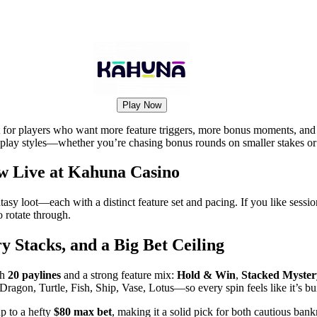
Play Now
ilt for players who want more feature triggers, more bonus moments, a
 play styles—whether you’re chasing bonus rounds on smaller stakes or 
ow Live at Kahuna Casino
tasy loot—each with a distinct feature set and pacing. If you like ses
o rotate through.
 Stacks, and a Big Bet Ceiling
th
20 paylines
and a strong feature mix:
Hold & Win
,
Stacked Myster
Dragon, Turtle, Fish, Ship, Vase, Lotus—so every spin feels like it’s b
up to a hefty
$80 max bet
, making it a solid pick for both cautious bank