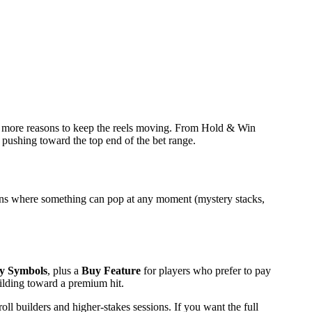
nd more reasons to keep the reels moving. From Hold & Win
pushing toward the top end of the bet range.
sions where something can pop at any moment (mystery stacks,
y Symbols
, plus a
Buy Feature
for players who prefer to pay
uilding toward a premium hit.
roll builders and higher-stakes sessions. If you want the full