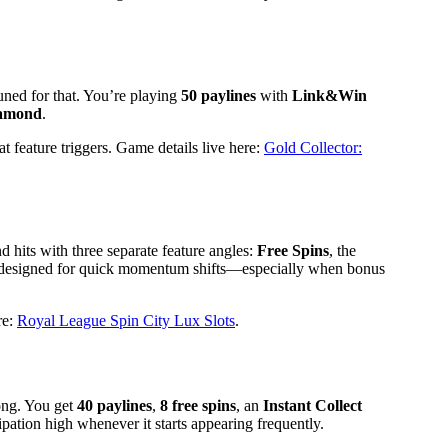
tuned for that. You’re playing
50 paylines
with
Link&Win
amond
.
s at feature triggers. Game details live here:
Gold Collector:
d hits with three separate feature angles:
Free Spins
, the
’s designed for quick momentum shifts—especially when bonus
re:
Royal League Spin City Lux Slots
.
ong. You get
40 paylines
,
8 free spins
, an
Instant Collect
cipation high whenever it starts appearing frequently.