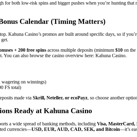
ough for both low-risk spins and bigger pushes when you’re hunting that
Bonus Calendar (Timing Matters)
p. Kahuna Casino’s promos are built around specific days, so if you’re 
 get.
onuses + 200 free spins
across multiple deposits (minimum
$10
on the 
ot. You can also browse the casino overview here: Kahuna Casino.
1x wagering on winnings)
00 FS total)
deposits made via
Skrill, Neteller, or ecoPayz
, so choose another option
tions Ready at Kahuna Casino
orts a wide spread of banking methods, including
Visa, MasterCard,
rted currencies—
USD, EUR, AUD, CAD, SEK, and Bitcoin
—it’s ea