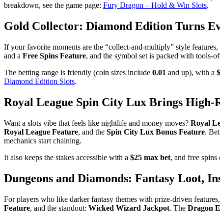
breakdown, see the game page:
Fury Dragon – Hold & Win Slots
.
Gold Collector: Diamond Edition Turns Ev
If your favorite moments are the “collect-and-multiply” style features,
and a
Free Spins Feature
, and the symbol set is packed with tools-of
The betting range is friendly (coin sizes include
0.01
and up), with a
Diamond Edition Slots
.
Royal League Spin City Lux Brings High-R
Want a slots vibe that feels like nightlife and money moves?
Royal Le
Royal League Feature
, and the
Spin City Lux Bonus Feature
. Be
mechanics start chaining.
It also keeps the stakes accessible with a
$25 max bet
, and free spins
Dungeons and Diamonds: Fantasy Loot, Ins
For players who like darker fantasy themes with prize-driven features
Feature
, and the standout:
Wicked Wizard Jackpot
. The
Dragon E